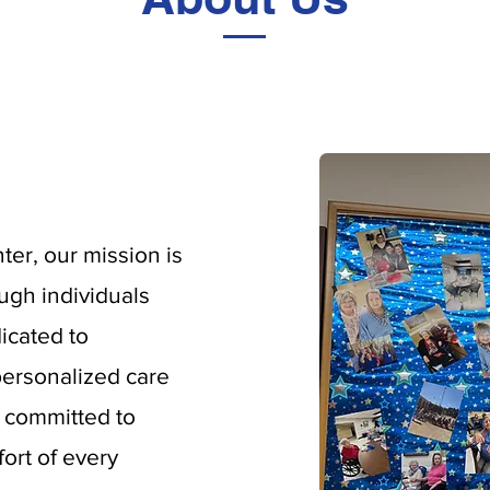
er, our mission is
ough individuals
icated to
ersonalized care
s committed to
ort of every