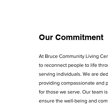
Our Commitment
At Bruce Community Living Cent
to reconnect people to life thr
serving individuals. We are ded
providing
compassionate and p
for those we serve. Our team i
ensure the well-being and comf