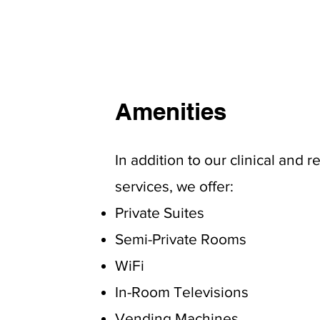
Amenities
In addition to our clinical and r
services, we offer:
Private Suites
Semi-Private Rooms
WiFi
In-Room Televisions
Vending Machines