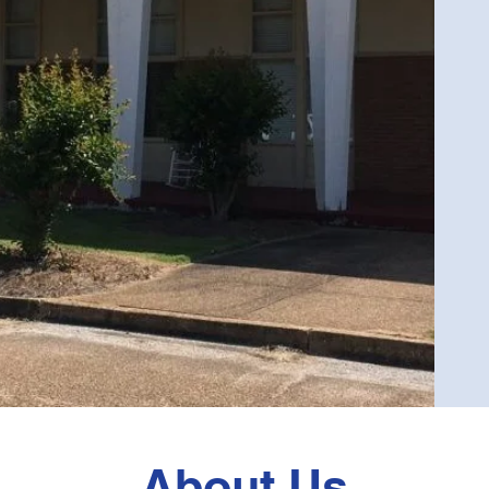
About Us