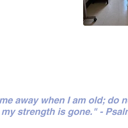
 me away when I am old; do n
my strength is gone." - Psal