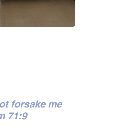
ot forsake me
m 71:9