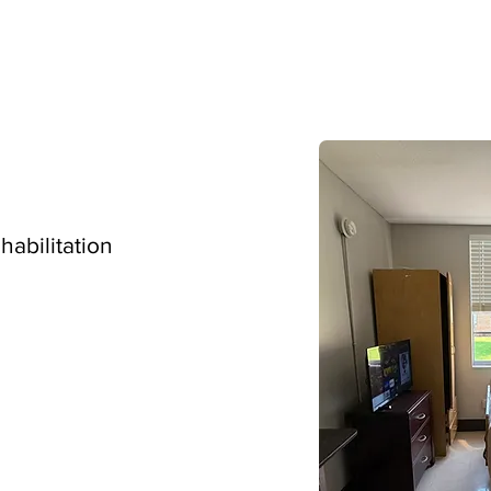
ehabilitation