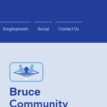
Employment
Social
Contact Us
Bruce
Community