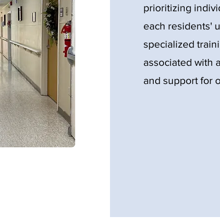
prioritizing indiv
each residents' 
specialized train
associated with a
and support for o