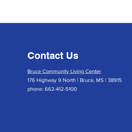
Contact Us
Bruce Community Living Center
176 Highway 9 North | Bruce, MS | 38915
phone: 662-412-5100