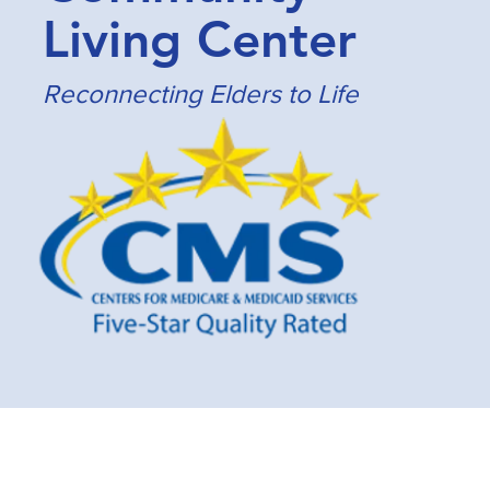
Living Center
Reconnecting Elders to Life