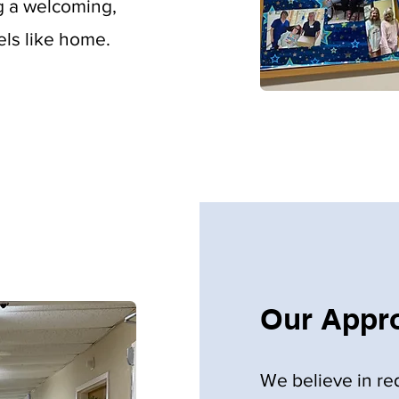
ng a welcoming,
els like home.
Our Appro
We believe in re