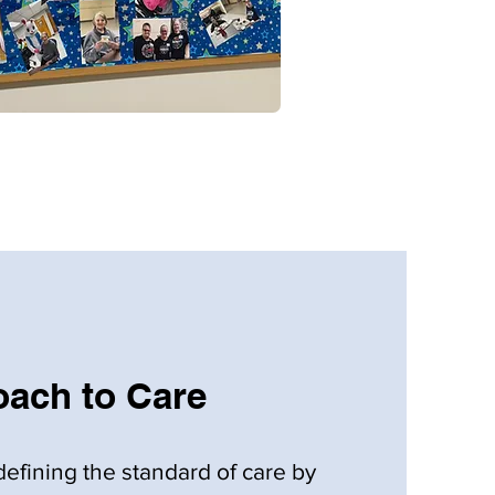
ach to Care
defining the standard of care by