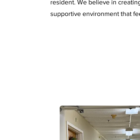
resident. We believe in creati
supportive environment that fe