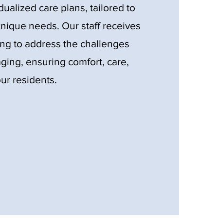
idualized care plans, tailored to
unique needs. Our staff receives
ing to address the challenges
ging, ensuring comfort, care,
ur residents.