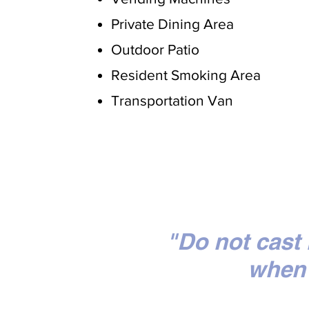
Private Dining Area
Outdoor Patio
Resident Smoking Area
Transportation Van
"Do not cast
when 