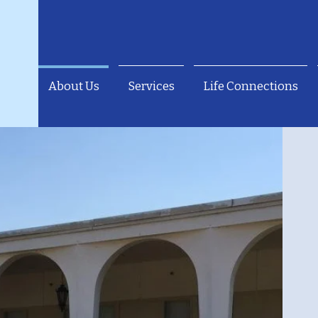
About Us
Services
Life Connections