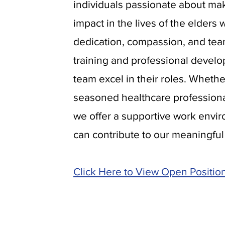
individuals passionate about mak
impact in the lives of the elders
dedication, compassion, and te
training and professional develo
team excel in their roles. Whethe
seasoned healthcare professional
we offer a supportive work env
can contribute to our meaningful
Click Here to View Open Positio