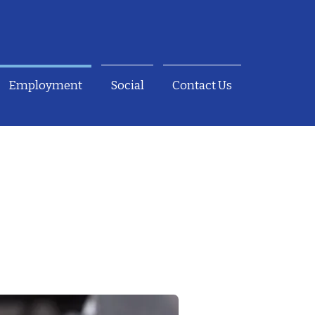
Employment
Social
Contact Us