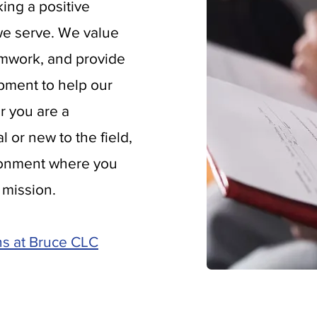
ing a positive
 we serve. We value
amwork, and provide
pment to help our
r you are a
 or new to the field,
ironment where you
 mission.
ns at Bruce CLC