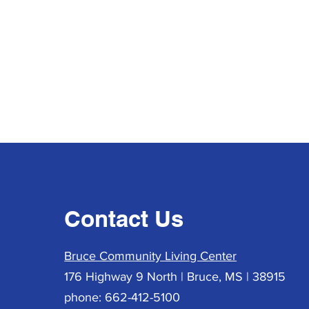
Contact Us
Bruce Community Living Center
176 Highway 9 North | Bruce, MS | 38915
phone: 662-412-5100