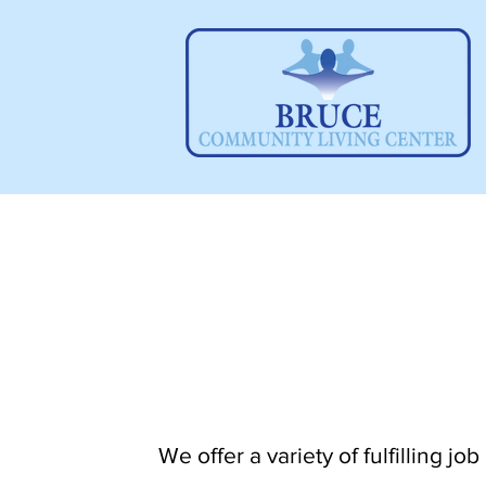
We offer a variety of fulfilling jo