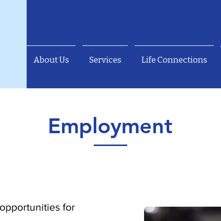
About Us
Services
Life Connections
Employment
b opportunities for